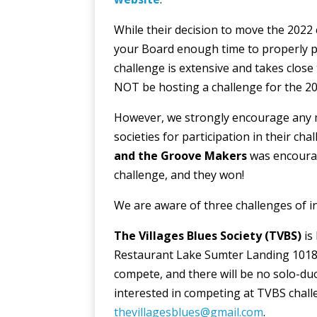
While their decision to move the 2022 
your Board enough time to properly pl
challenge is extensive and takes close 
NOT be hosting a challenge for the 20
However, we strongly encourage any m
societies for participation in their cha
and the Groove Makers
was encourag
challenge, and they won!
We are aware of three challenges of in
The Villages Blues Society
(TVBS)
is
Restaurant Lake Sumter Landing 1018 C
compete, and there will be no solo-duo 
interested in competing at TVBS chal
thevillagesblues@gmail.com
.