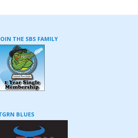
JOIN THE SBS FAMILY
TGRN BLUES