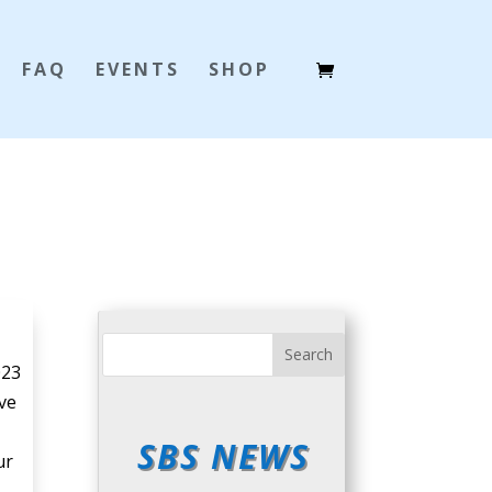
FAQ
EVENTS
SHOP
023
ive
SBS NEWS
ur