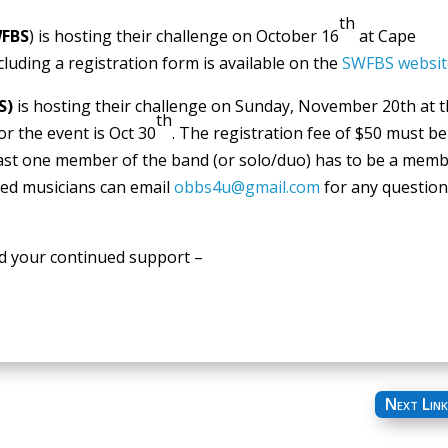
th
FBS
) is hosting their challenge on October 16
at Cape
cluding a registration form is available on the
SWFBS websit
S)
is hosting their challenge on Sunday, November 20th at 
th
or the event is Oct 30
. The registration fee of $50 must be
 least one member of the band (or solo/duo) has to be a mem
ted musicians can email
obbs4u@gmail.com
for any questio
d your continued support –
Next Link