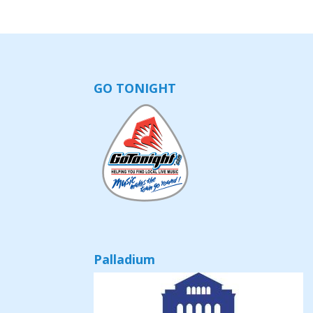
GO TONIGHT
Palladium