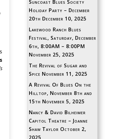
Suncoast Blues Society
Holiday Party – December
e
20th
December 10, 2025
Lakewood Ranch Blues
Festival, Saturday, December
6th, 8:00AM – 8:00PM
s
November 25, 2025
s
The Revival of Sugar and
’s
Spice
November 11, 2025
A Revival Of Blues On the
Hilltop, November 8th and
15th
November 5, 2025
Nancy & David Bilheimer
Capitol Theatre – Joanne
Shaw Taylor
October 2,
2025