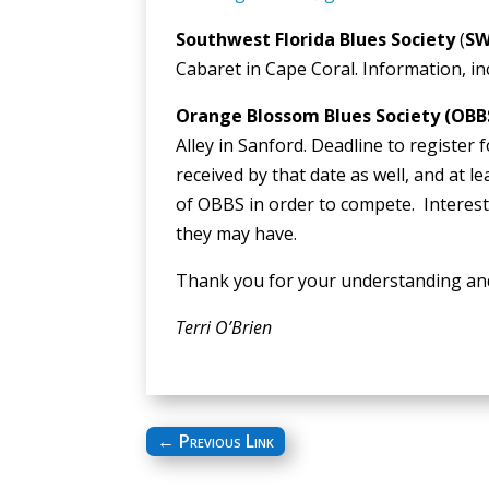
Southwest Florida Blues Society
(
SW
Cabaret in Cape Coral. Information, in
Orange Blossom Blues Society (OBB
Alley in Sanford. Deadline to register f
received by that date as well, and at
of OBBS in order to compete. Interes
they may have.
Thank you for your understanding an
Terri O’Brien
←
Previous Link