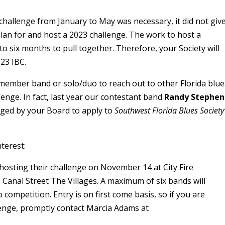
challenge from January to May was necessary, it did not giv
an for and host a 2023 challenge. The work to host a
to six months to pull together. Therefore, your Society will
23 IBC.
ember band or solo/duo to reach out to other Florida blue
llenge. In fact, last year our contestant band
Randy Stephen
ed by your Board to apply to
Southwest Florida Blues Society
terest:
 hosting their challenge on November 14 at City Fire
anal Street The Villages. A maximum of six bands will
competition. Entry is on first come basis, so if you are
lenge, promptly contact Marcia Adams at