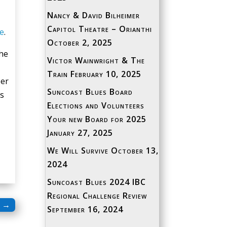
Nancy & David Bilheimer
Capitol Theatre – Orianthi
e
.
October 2, 2025
the
Victor Wainwright & The
Train
February 10, 2025
ber
Suncoast Blues Board
ns
Elections and Volunteers
Your new Board for 2025
January 27, 2025
We Will Survive
October 13,
2024
Suncoast Blues 2024 IBC
Regional Challenge Review
→
September 16, 2024