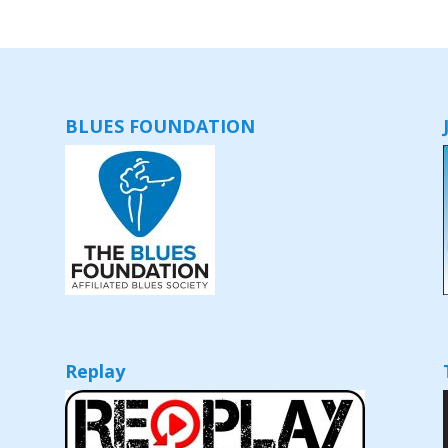
BLUES FOUNDATION
Replay