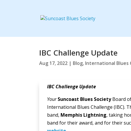
IBC Challenge Update
Aug 17, 2022
|
Blog
,
International Blues
IBC Challenge Update
Your
Suncoast Blues Society
Board of
International Blues Challenge (IBC). T
band,
Memphis Lightning
, taking h
band for their award, and for their s
website
.