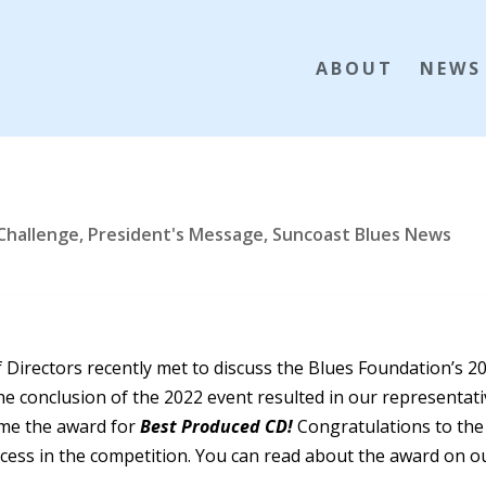
ABOUT
NEWS
 Challenge
,
President's Message
,
Suncoast Blues News
 Directors recently met to discuss the Blues Foundation’s 2
he conclusion of the 2022 event resulted in our representat
ome the award for
Best Produced CD!
Congratulations to the
uccess in the competition. You can read about the award on o