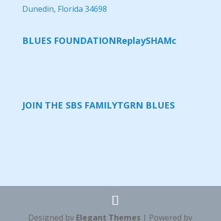
Dunedin, Florida 34698
BLUES FOUNDATION
Replay
SHAMc
JOIN THE SBS FAMILY
TGRN BLUES
Designed by
Elegant Themes
| Powered by