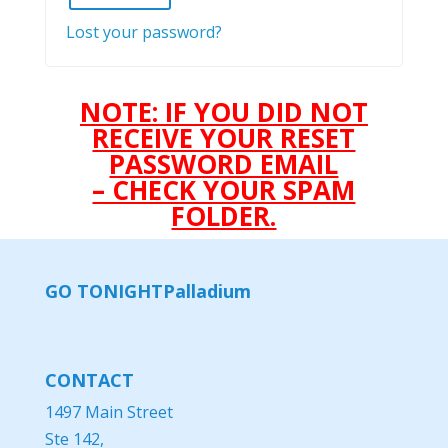
Lost your password?
NOTE: IF YOU DID NOT
RECEIVE YOUR RESET
PASSWORD EMAIL
– CHECK YOUR SPAM
FOLDER.
GO TONIGHT
Palladium
CONTACT
1497 Main Street
Ste 142,