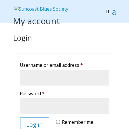
My account
Login
Required
Username or email address
*
Required
Password
*
Remember me
Log in