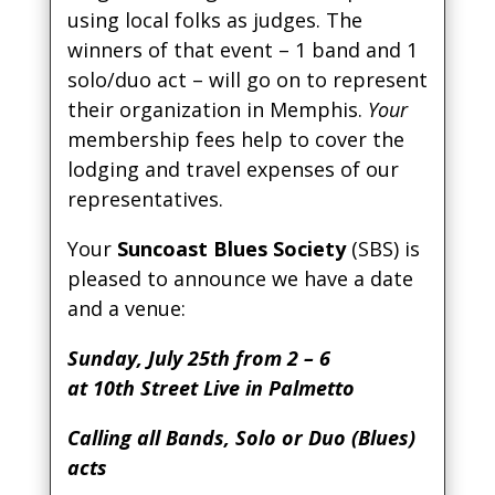
using local folks as judges. The
winners of that event – 1 band and 1
solo/duo act – will go on to represent
their organization in Memphis.
Your
membership fees help to cover the
lodging and travel expenses of our
representatives.
Your
Suncoast Blues Society
(SBS) is
pleased to announce we have a date
and a venue:
Sunday, July 25th from 2 – 6
at 10th Street Live in Palmetto
Calling all Bands, Solo or Duo (Blues)
acts