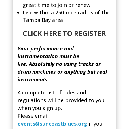
great time to join or renew.
Live within a 250-mile radius of the
Tampa Bay area
CLICK HERE TO REGISTER
Your performance and
instrumentation must be
live. Absolutely no using tracks or
drum machines or anything but real
instruments.
A complete list of rules and
regulations will be provided to you
when you sign up.
Please email
events@suncoastblues.org
if you