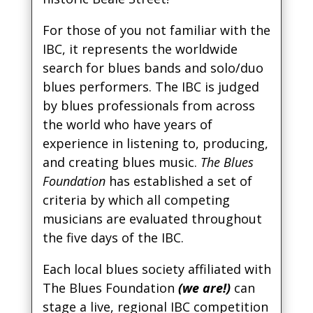
For those of you not familiar with the
IBC, it represents the worldwide
search for blues bands and solo/duo
blues performers. The IBC is judged
by blues professionals from across
the world who have years of
experience in listening to, producing,
and creating blues music.
The Blues
Foundation
has established a set of
criteria by which all competing
musicians are evaluated throughout
the five days of the IBC.
Each local blues society affiliated with
The Blues Foundation
(we are!)
can
stage a live, regional IBC competition