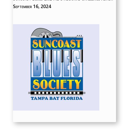
September 16, 2024