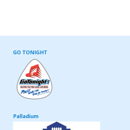
GO TONIGHT
Palladium