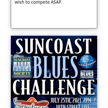
wish to compete ASAP.