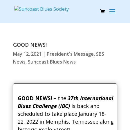
GOOD NEWS!
May 12, 2021
|
President's Message
,
SBS
News
,
Suncoast Blues News
GOOD NEWS!
– the
37th International
Blues Challenge (IBC)
is back and
scheduled to take place January 18-
22, 2022 in Memphis, Tennessee along
historic Beale Street!