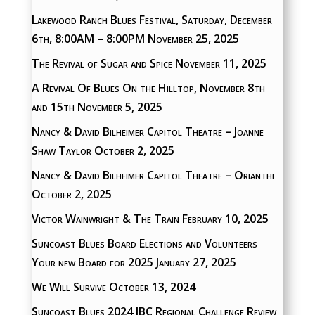
Lakewood Ranch Blues Festival, Saturday, December
6th, 8:00AM – 8:00PM
November 25, 2025
The Revival of Sugar and Spice
November 11, 2025
A Revival Of Blues On the Hilltop, November 8th
and 15th
November 5, 2025
Nancy & David Bilheimer Capitol Theatre – Joanne
Shaw Taylor
October 2, 2025
Nancy & David Bilheimer Capitol Theatre – Orianthi
October 2, 2025
Victor Wainwright & The Train
February 10, 2025
Suncoast Blues Board Elections and Volunteers
Your new Board for 2025
January 27, 2025
We Will Survive
October 13, 2024
Suncoast Blues 2024 IBC Regional Challenge Review