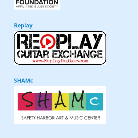
Replay
SHAMc