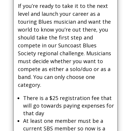
If you’re ready to take it to the next
level and launch your career as a
touring Blues musician and want the
world to know you’re out there, you
should take the first step and
compete in our Suncoast Blues
Society regional challenge. Musicians
must decide whether you want to
compete as either a solo/duo or as a
band. You can only choose one
category.
There is a $25 registration fee that
will go towards paying expenses for
that day
At least one member must be a
current SBS member so now is a