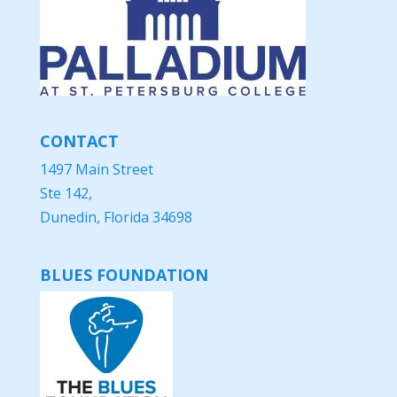
CONTACT
1497 Main Street
Ste 142,
Dunedin, Florida 34698
BLUES FOUNDATION