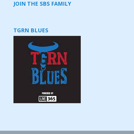
JOIN THE SBS FAMILY
TGRN BLUES