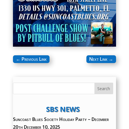
←
Previous Link
Next Link
→
SBS NEWS
Suncoast Blues Society Holiday Party – December
20th
December 10, 2025