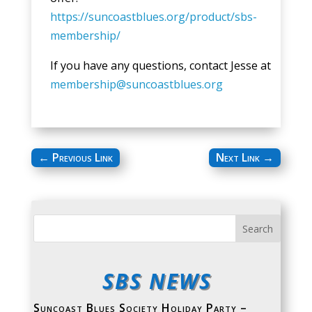
https://suncoastblues.org/product/sbs-
membership/
If you have any questions, contact Jesse at
membership@suncoastblues.org
←
Previous Link
Next Link
→
SBS NEWS
Suncoast Blues Society Holiday Party –