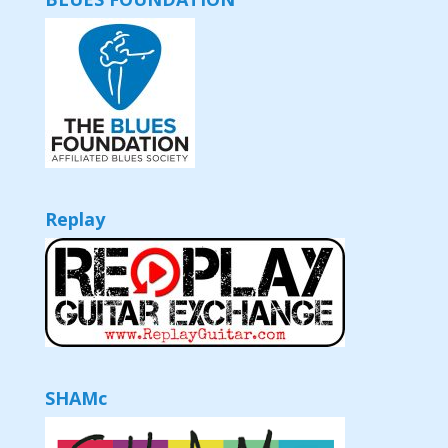
Replay
SHAMc