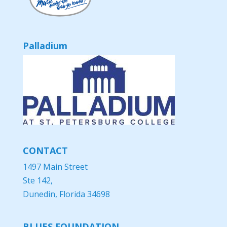
Palladium
CONTACT
1497 Main Street
Ste 142,
Dunedin, Florida 34698
BLUES FOUNDATION