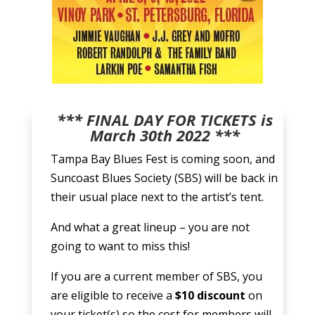
*** FINAL DAY FOR TICKETS is
March 30th 2022 ***
Tampa Bay Blues Fest is coming soon, and
Suncoast Blues Society (SBS) will be back in
their usual place next to the artist’s tent.
And what a great lineup – you are not
going to want to miss this!
If you are a current member of SBS, you
are eligible to receive a
$10 discount
on
your ticket(s) so the cost for members will