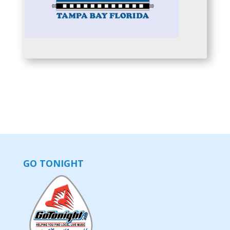
GO TONIGHT