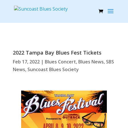
2022 Tampa Bay Blues Fest Tickets
Feb 17, 2022
|
Blues Concert
,
Blues News
,
SBS
News
,
Suncoast Blues Society