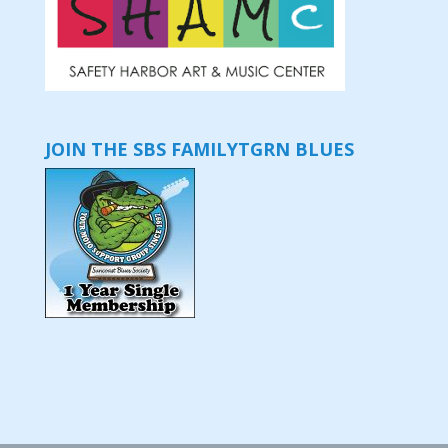
JOIN THE SBS FAMILY
TGRN BLUES