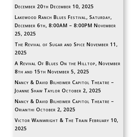
December 20th
December 10, 2025
Lakewood Ranch Blues Festival, Saturday,
December 6th, 8:00AM – 8:00PM
November
25, 2025
The Revival of Sugar and Spice
November 11,
2025
A Revival Of Blues On the Hilltop, November
8th and 15th
November 5, 2025
Nancy & David Bilheimer Capitol Theatre –
Joanne Shaw Taylor
October 2, 2025
Nancy & David Bilheimer Capitol Theatre –
Orianthi
October 2, 2025
Victor Wainwright & The Train
February 10,
2025