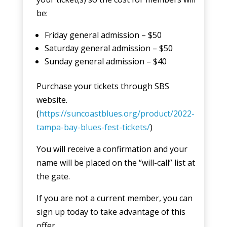
be:
Friday general admission – $50
Saturday general admission – $50
Sunday general admission – $40
Purchase your tickets through SBS
website.
(
https://suncoastblues.org/product/2022-
tampa-bay-blues-fest-tickets/
)
You will receive a confirmation and your
name will be placed on the “will-call” list at
the gate.
If you are not a current member, you can
sign up today to take advantage of this
offer.