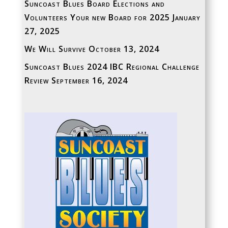
Suncoast Blues Board Elections and
Volunteers Your new Board for 2025
January
27, 2025
We Will Survive
October 13, 2024
Suncoast Blues 2024 IBC Regional Challenge
Review
September 16, 2024