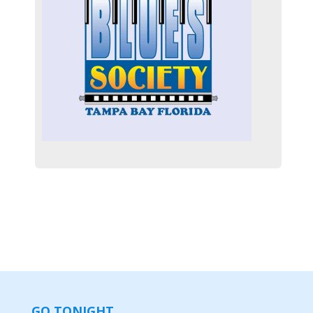
GO TONIGHT