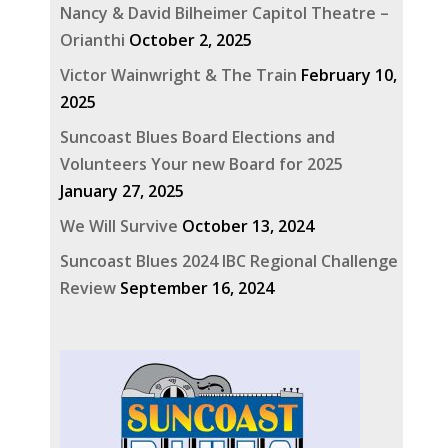
Nancy & David Bilheimer Capitol Theatre –
Orianthi
October 2, 2025
Victor Wainwright & The Train
February 10,
2025
Suncoast Blues Board Elections and
Volunteers Your new Board for 2025
January 27, 2025
We Will Survive
October 13, 2024
Suncoast Blues 2024 IBC Regional Challenge
Review
September 16, 2024