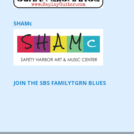
SHAMc
JOIN THE SBS FAMILY
TGRN BLUES