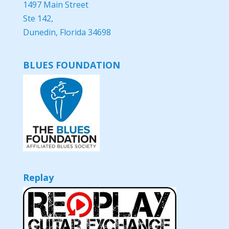
1497 Main Street
Ste 142,
Dunedin, Florida 34698
BLUES FOUNDATION
Replay