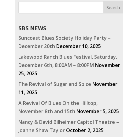
SBS NEWS
Suncoast Blues Society Holiday Party –
December 20th
December 10, 2025
Lakewood Ranch Blues Festival, Saturday,
December 6th, 8:00AM – 8:00PM
November
25, 2025
The Revival of Sugar and Spice
November
11, 2025
A Revival Of Blues On the Hilltop,
November 8th and 15th
November 5, 2025
Nancy & David Bilheimer Capitol Theatre –
Joanne Shaw Taylor
October 2, 2025