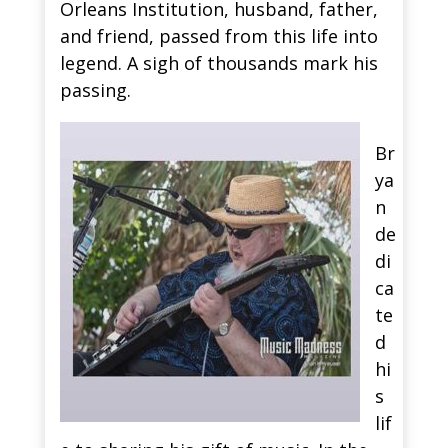
Orleans Institution, husband, father,
and friend, passed from this life into
legend. A sigh of thousands mark his
passing.
Br
ya
n
de
di
ca
te
d
hi
s
lif