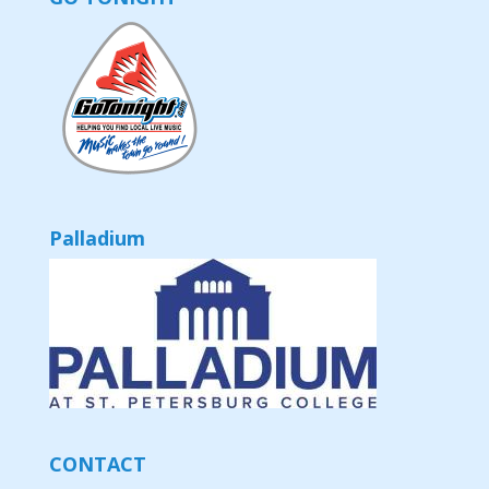
Palladium
CONTACT