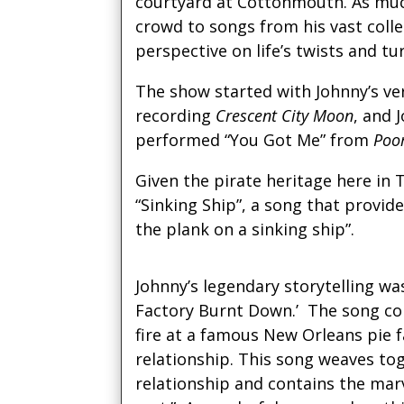
courtyard at Cottonmouth. As much
crowd to songs from his vast coll
perspective on life’s twists and tu
The show started with Johnny’s ve
recording
Crescent City Moon
, and 
performed “You Got Me” from
Poo
Given the pirate heritage here in
“Sinking Ship”, a song that provid
the plank on a sinking ship”.
Johnny’s legendary storytelling w
Factory Burnt Down.’ The song con
fire at a famous New Orleans pie f
relationship. This song weaves to
relationship and contains the marv