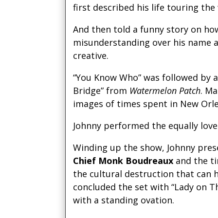
first described his life touring th
And then told a funny story on h
misunderstanding over his name 
creative.
“You Know Who” was followed by a h
Bridge” from
Watermelon Patch
. M
images of times spent in New Orle
Johnny performed the equally lov
Winding up the show, Johnny pre
Chief Monk Boudreaux
and the t
the cultural destruction that can
concluded the set with “Lady on 
with a standing ovation.