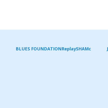
BLUES FOUNDATION
Replay
SHAMc