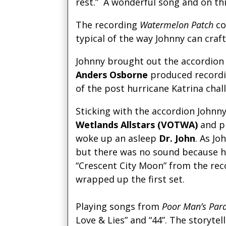
rest.” A wonderful song and on th
The recording
Watermelon Patch
co
typical of the way Johnny can craft
Johnny brought out the accordion 
Anders Osborne
produced recordi
of the post hurricane Katrina chal
Sticking with the accordion Johnn
Wetlands Allstars (VOTWA)
and pr
woke up an asleep
Dr. John
. As J
but there was no sound because h
“Crescent City Moon” from the rec
wrapped up the first set.
Playing songs from
Poor Man’s Par
Love & Lies” and “44”. The storyt