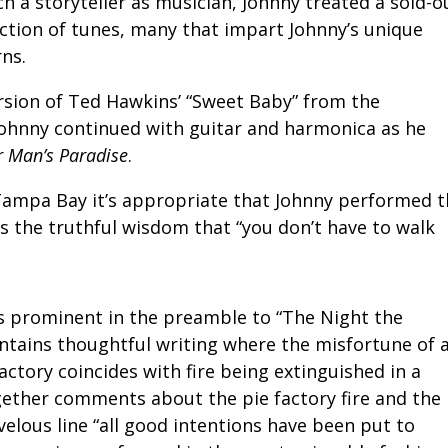
 a storyteller as musician, Johnny treated a sold-o
ection of tunes, many that impart Johnny’s unique
rns.
rsion of Ted Hawkins’ “Sweet Baby” from the
Johnny continued with guitar and harmonica as he
r Man’s Paradise
.
 Tampa Bay it’s appropriate that Johnny performed 
es the truthful wisdom that “you don’t have to walk
as prominent in the preamble to “The Night the
tains thoughtful writing where the misfortune of 
actory coincides with fire being extinguished in a
gether comments about the pie factory fire and the
elous line “all good intentions have been put to