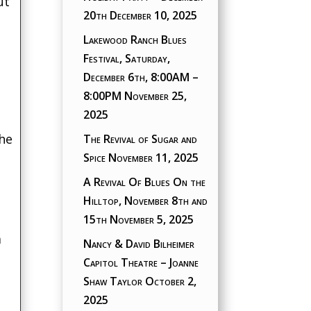
ut
20th
December 10, 2025
Lakewood Ranch Blues
Festival, Saturday,
December 6th, 8:00AM –
8:00PM
November 25,
2025
the
The Revival of Sugar and
Spice
November 11, 2025
A Revival Of Blues On the
Hilltop, November 8th and
15th
November 5, 2025
a
Nancy & David Bilheimer
Capitol Theatre – Joanne
Shaw Taylor
October 2,
2025