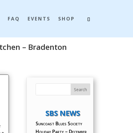
S
FAQ
EVENTS
SHOP
itchen – Bradenton
SBS NEWS
Suncoast Blues Society
e
Holiday Party – December