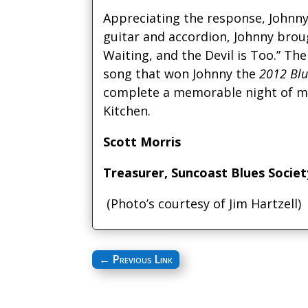
Appreciating the response, Johnny 
guitar and accordion, Johnny brou
Waiting, and the Devil is Too.” Th
song that won Johnny the
2012 Blu
complete a memorable night of m
Kitchen.
Scott Morris
Treasurer, Suncoast Blues Societ
(Photo’s courtesy of Jim Hartzell)
←
Previous Link