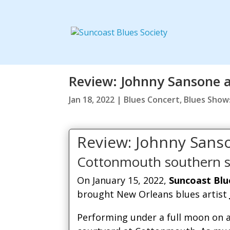
Review: Johnny Sansone 
Jan 18, 2022
|
Blues Concert
,
Blues Show
Review: Johnny Sans
Cottonmouth southern s
On January 15, 2022,
Suncoast Blu
brought New Orleans blues artist
Performing under a full moon on a