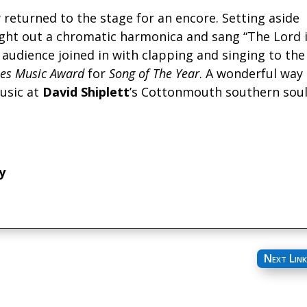
returned to the stage for an encore. Setting aside
ght out a chromatic harmonica and sang “The Lord 
e audience joined in with clapping and singing to the
es Music Award
for
Song of The Year
. A wonderful way
usic at
David Shiplett
’s Cottonmouth southern sou
y
Next Link