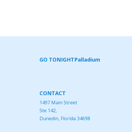
GO TONIGHT
Palladium
CONTACT
1497 Main Street
Ste 142,
Dunedin, Florida 34698