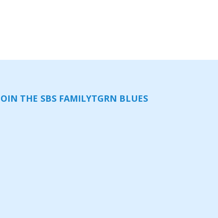
JOIN THE SBS FAMILY
TGRN BLUES