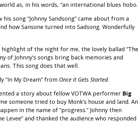
e world as, in his words, “an international blues hobo.
ow his song “Johnny Sandsong” came about from a
and how Sansone turned into Sadsong. Wonderfully
ighlight of the night for me, the lovely ballad “Th
any of Johnny’s songs bring back memories and
ans. This song does that well.
ely “In My Dream” from
Once it Gets Started
.
sented a story about fellow VOTWA performer
Big
ime someone tried to buy Monk’s house and land. A
 happen in the name of “progress.” Johnny then
The Levee” and thanked the audience who responded