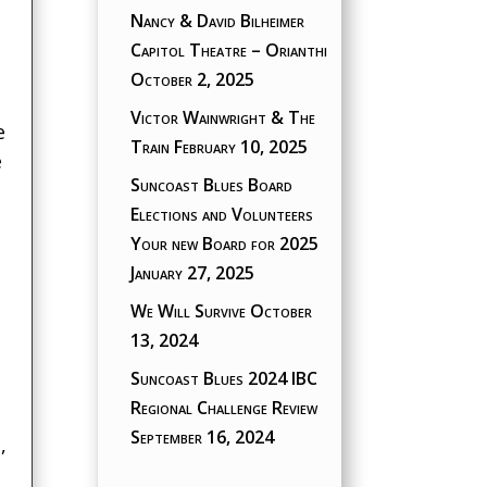
Nancy & David Bilheimer
Capitol Theatre – Orianthi
October 2, 2025
Victor Wainwright & The
e
Train
February 10, 2025
e
Suncoast Blues Board
Elections and Volunteers
Your new Board for 2025
January 27, 2025
We Will Survive
October
13, 2024
Suncoast Blues 2024 IBC
Regional Challenge Review
September 16, 2024
,