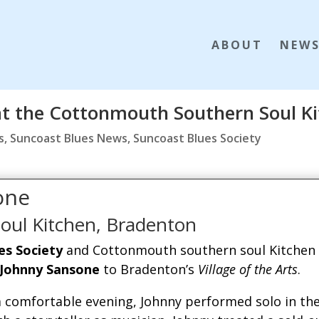
ABOUT
NEW
at the Cottonmouth Southern Soul K
s
,
Suncoast Blues News
,
Suncoast Blues Society
one
oul Kitchen, Bradenton
es Society
and Cottonmouth southern soul Kitchen
Johnny Sansone
to Bradenton’s
Village of the Arts
.
 comfortable evening, Johnny performed solo in th