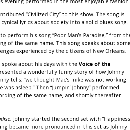
is evening performed in the most enjoyable fashion.
ntributed “Civilized City” to this show. The song is
 cynical lyrics about society into a solid blues song.
to perform his song “Poor Man’s Paradise,” from th
ng of the same name. This song speaks about som
lenges experienced by the citizens of New Orleans.
y spoke about his days with the
Voice of the
esented a wonderfully funny story of how Johnny
ohnny tells: “we thought Mac’s mike was not working
e was asleep.” Then “Jumpin’ Johnny” performed
ording of the same name, and shortly thereafter
adise
, Johnny started the second set with “Happiness
elling became more pronounced in this set as Johnny