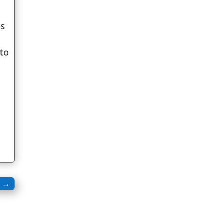
is
 to
l
→