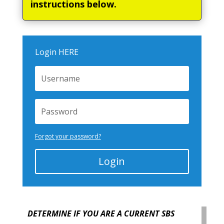
instructions below.
Login HERE
Forgot your password?
Login
DETERMINE IF YOU ARE A CURRENT SBS