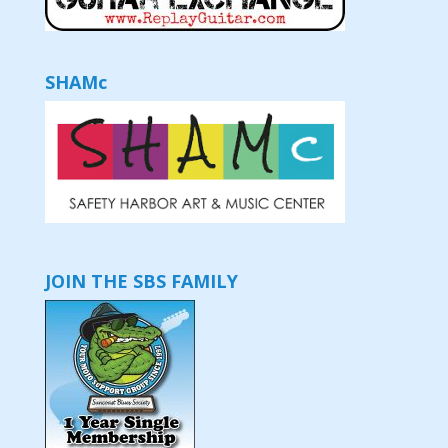
SHAMc
JOIN THE SBS FAMILY