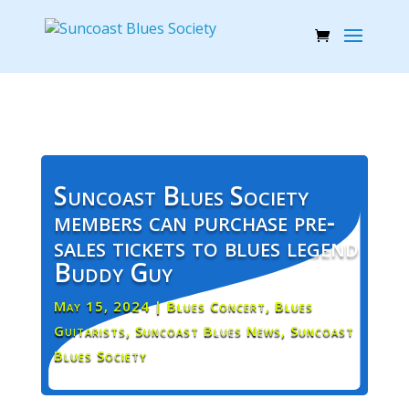
Suncoast Blues Society
members can purchase pre-
sales tickets to blues legend
Buddy Guy
May 15, 2024
|
Blues Concert
,
Blues
Guitarists
,
Suncoast Blues News
,
Suncoast
Blues Society