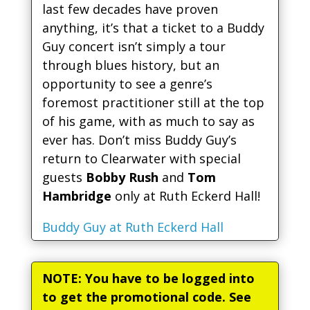
last few decades have proven
anything, it’s that a ticket to a Buddy
Guy concert isn’t simply a tour
through blues history, but an
opportunity to see a genre’s
foremost practitioner still at the top
of his game, with as much to say as
ever has. Don’t miss Buddy Guy’s
return to Clearwater with special
guests
Bobby Rush
and
Tom
Hambridge
only at Ruth Eckerd Hall!
Buddy Guy at Ruth Eckerd Hall
NOTE: You have to be logged into
to get the promotional code. See