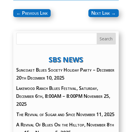
←
Previous Link
Next Link
→
SBS NEWS
Suncoast Blues Society Holiday Party – December
20th
December 10, 2025
Lakewood Ranch Blues Festival, Saturday,
December 6th, 8:00AM – 8:00PM
November 25,
2025
The Revival of Sugar and Spice
November 11, 2025
A Revival Of Blues On the Hilltop, November 8th