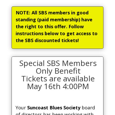
NOTE: All SBS members in good
standing (paid membership) have
the right to this offer. Follow
instructions below to get access to
the SBS discounted tickets!
Special SBS Members
Only Benefit
Tickets are available
May 16th 4:00PM
Your
Suncoast Blues Society
board
of directors has been working with