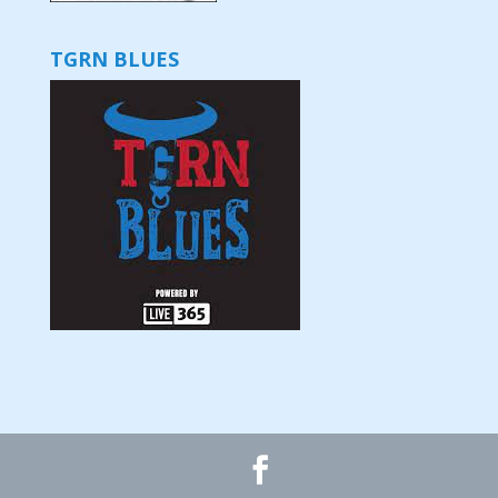
TGRN BLUES