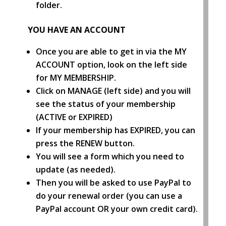
folder.
YOU HAVE AN ACCOUNT
Once you are able to get in via the MY
ACCOUNT option, look on the left side
for MY MEMBERSHIP.
Click on MANAGE (left side) and you will
see the status of your membership
(ACTIVE or EXPIRED)
If your membership has EXPIRED, you can
press the RENEW button.
You will see a form which you need to
update (as needed).
Then you will be asked to use PayPal to
do your renewal order (you can use a
PayPal account OR your own credit card).