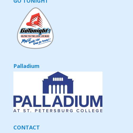
GO TONIGHT
Palladium
CONTACT