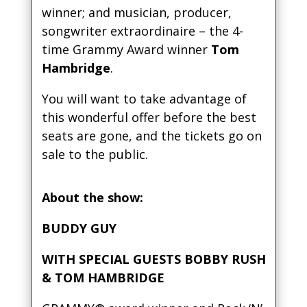
winner; and musician, producer,
songwriter extraordinaire – the 4-
time Grammy Award winner
Tom
Hambridge
.
You will want to take advantage of
this wonderful offer before the best
seats are gone, and the tickets go on
sale to the public.
About the show:
BUDDY GUY
WITH SPECIAL GUESTS BOBBY RUSH
& TOM HAMBRIDGE