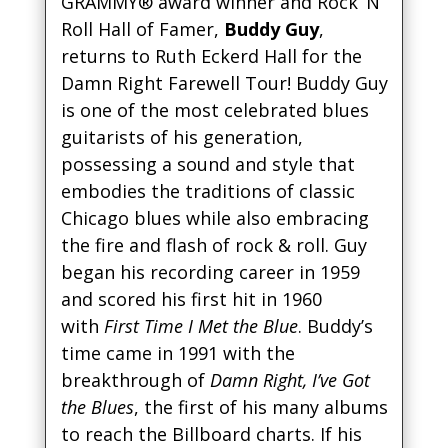
GRAMMY® award winner and Rock ‘N’
Roll Hall of Famer,
Buddy Guy
,
returns to Ruth Eckerd Hall for the
Damn Right Farewell Tour! Buddy Guy
is one of the most celebrated blues
guitarists of his generation,
possessing a sound and style that
embodies the traditions of classic
Chicago blues while also embracing
the fire and flash of rock & roll. Guy
began his recording career in 1959
and scored his first hit in 1960
with
First Time I Met the Blue
. Buddy’s
time came in 1991 with the
breakthrough of
Damn Right, I’ve Got
the Blues
, the first of his many albums
to reach the Billboard charts. If his