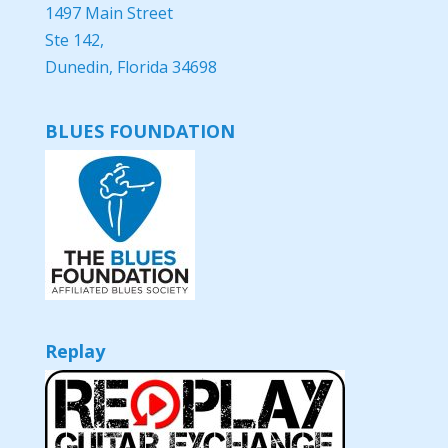
1497 Main Street
Ste 142,
Dunedin, Florida 34698
BLUES FOUNDATION
Replay