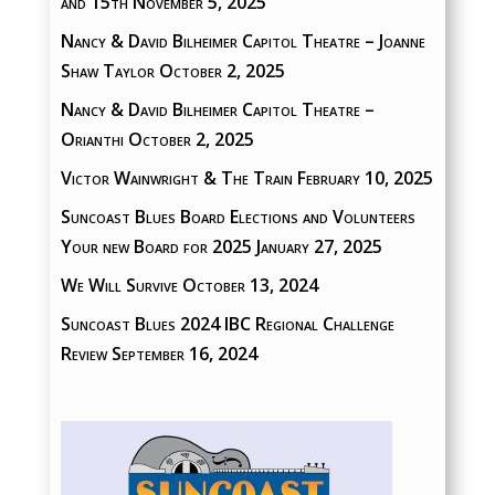
and 15th
November 5, 2025
Nancy & David Bilheimer Capitol Theatre – Joanne
Shaw Taylor
October 2, 2025
Nancy & David Bilheimer Capitol Theatre –
Orianthi
October 2, 2025
Victor Wainwright & The Train
February 10, 2025
Suncoast Blues Board Elections and Volunteers
Your new Board for 2025
January 27, 2025
We Will Survive
October 13, 2024
Suncoast Blues 2024 IBC Regional Challenge
Review
September 16, 2024