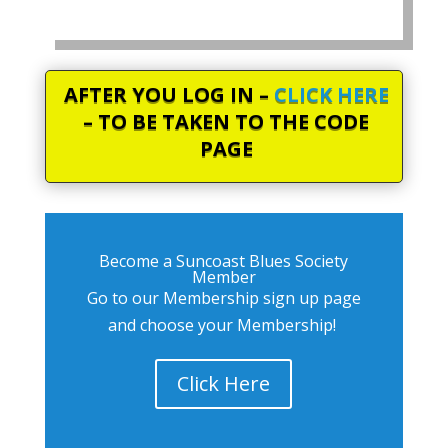
AFTER YOU LOG IN –
CLICK HERE
– TO BE TAKEN TO THE CODE
PAGE
Become a Suncoast Blues Society
Member
Go to our Membership sign up page
and choose your Membership!
Click Here