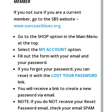
MEMBER
If you not sure if you are a current
member, go to the SBS website –
www.suncoastblues.org
Go to the SHOP option in the Main Menu
at the top.
Select the
MY ACCOUNT
option.
Fill out the form with your email and
your password.
If you forgot your password, you can
reset it with the
LOST YOUR PASSWORD
link.
You will receive a link to create a new
password via email.
NOTE: If you do NOT receive your Reset
Password email, check your email SPAM