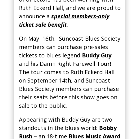
Ruth Eckerd Hall, and we are proud to
announce a
special members-only
ticket sale benefit
.
On May 16th, Suncoast Blues Society
members can purchase pre-sales
tickets to blues legend
Buddy Guy
and his Damn Right Farewell Tour!
The tour comes to Ruth Eckerd Hall
on September 14th, and Suncoast
Blues Society members can purchase
their seats before this show goes on
sale to the public.
Appearing with Buddy Guy are two
standouts in the blues world:
Bobby
Rush –
an 18-time
Blues Music Award