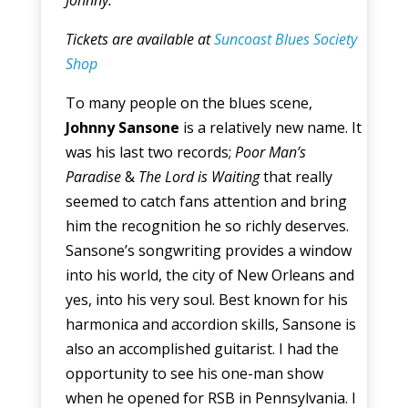
Johnny.
Tickets are available at
Suncoast Blues Society
Shop
To many people on the blues scene,
Johnny Sansone
is a relatively new name. It
was his last two records;
Poor Man’s
Paradise
&
The Lord is Waiting
that really
seemed to catch fans attention and bring
him the recognition he so richly deserves.
Sansone’s songwriting provides a window
into his world, the city of New Orleans and
yes, into his very soul. Best known for his
harmonica and accordion skills, Sansone is
also an accomplished guitarist. I had the
opportunity to see his one-man show
when he opened for RSB in Pennsylvania. I