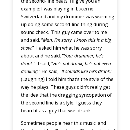
the second-line beats. I’ll give you an
example: I was playing in Lucerne,
Switzerland and my drummer was warming
up doing some second-line thing during
sound check. This guy came over to me
and said, “
Man, I’m sorry, I know this is a big
show
.” I asked him what he was sorry
about and he said, “
Your drummer, he’s
drunk
.” I said, “
He’s not drunk, he’s not even
drinking.”
He said, “
It sounds like he’s drunk
.”
(Laughing) I told him that’s the style of the
way he plays. These guys didn’t really get
the idea that the dragging syncopation of
the second line is a style. I guess they
heard it as a guy that was drunk.
Sometimes people hear this music, and