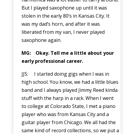
But I played saxophone up until it was
stolen in the early 80’s in Kansas City. It
was my dad’s horn, and after it was
liberated from my van, I never played
saxophone again.
MG:
Okay. Tell me a little about your
early professional career.
JJS: I started doing gigs when I was in
high school. You know, we had a little blues
band and I always played Jimmy Reed kinda
stuff with the harp in a rack. When I went
to college at Colorado State, I met a piano
player who was from Kansas City and a
guitar player from Chicago. We all had the
same kind of record collections, so we put a