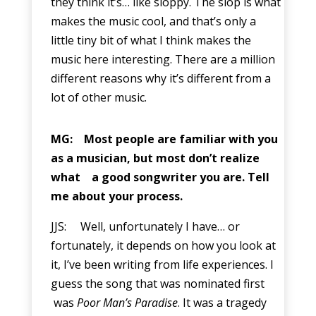
they think it’s… like sloppy. The slop is what
makes the music cool, and that’s only a
little tiny bit of what I think makes the
music here interesting. There are a million
different reasons why it’s different from a
lot of other music.
MG: Most people are familiar with you
as a musician, but most don’t realize
what a good songwriter you are. Tell
me about your process.
JJS: Well, unfortunately I have… or
fortunately, it depends on how you look at
it, I’ve been writing from life experiences. I
guess the song that was nominated first
was
Poor Man’s Paradise
. It was a tragedy