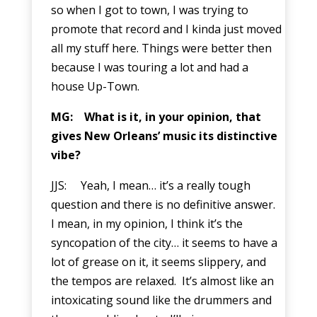
so when I got to town, I was trying to
promote that record and I kinda just moved
all my stuff here. Things were better then
because I was touring a lot and had a
house Up-Town.
MG: What is it, in your opinion, that
gives New Orleans’ music its distinctive
vibe?
JJS: Yeah, I mean… it’s a really tough
question and there is no definitive answer.
I mean, in my opinion, I think it’s the
syncopation of the city… it seems to have a
lot of grease on it, it seems slippery, and
the tempos are relaxed. It’s almost like an
intoxicating sound like the drummers and