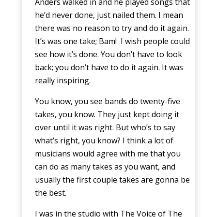
Anders walked in and he played songs that
he’d never done, just nailed them. I mean
there was no reason to try and do it again.
It’s was one take; Bam! I wish people could
see how it’s done. You don’t have to look
back; you don’t have to do it again. It was
really inspiring.
You know, you see bands do twenty-five
takes, you know. They just kept doing it
over until it was right. But who’s to say
what’s right, you know? I think a lot of
musicians would agree with me that you
can do as many takes as you want, and
usually the first couple takes are gonna be
the best.
I was in the studio with The Voice of The