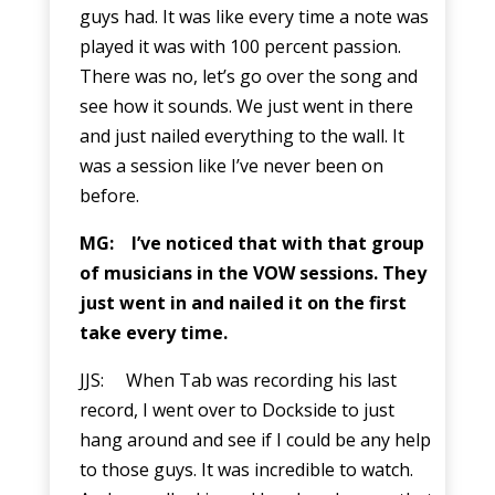
guys had. It was like every time a note was
played it was with 100 percent passion.
There was no, let’s go over the song and
see how it sounds. We just went in there
and just nailed everything to the wall. It
was a session like I’ve never been on
before.
MG: I’ve noticed that with that group
of musicians in the VOW sessions. They
just went in and nailed it on the first
take every time.
JJS: When Tab was recording his last
record, I went over to Dockside to just
hang around and see if I could be any help
to those guys. It was incredible to watch.