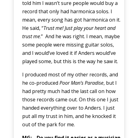
told him I wasn’t sure people would buy a
record that only had harmonica solos. I
mean, every song has got harmonica on it.
He said, “
Trust me! Just play your heart and
trust me
.” And he was right. I mean, maybe
some people were missing guitar solos,
and I would’ve loved it if Anders would’ve
played some, but this is the way he saw it.
I produced most of my other records, and
he co-produced
Poor Man’s Paradise
, but I
had pretty much had the last call on how
those records came out. On this one I just
handed everything over to Anders. I just
put all my trust in him, and he knocked it
out of the park for me.
MG: Do you find it easier as a musician