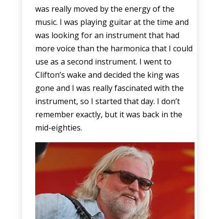
was really moved by the energy of the
music. I was playing guitar at the time and
was looking for an instrument that had
more voice than the harmonica that I could
use as a second instrument. I went to
Clifton’s wake and decided the king was
gone and I was really fascinated with the
instrument, so I started that day. I don’t
remember exactly, but it was back in the
mid-eighties.