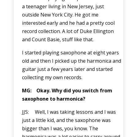
a teenager living in New Jersey, just
outside New York City. He got me
interested early and he had a pretty cool
record collection. A lot of Duke Ellington
and Count Basie, stuff like that.
I started playing saxophone at eight years
old and then I picked up the harmonica and
guitar just a few years later and started
collecting my own records.
MG: Okay. Why did you switch from
saxophone to harmonica?
JJS: Well, I was taking lessons and I was
just a little kid, and the saxophone was
bigger than I was, you know. The
harmonica was a lot easier to carry around.