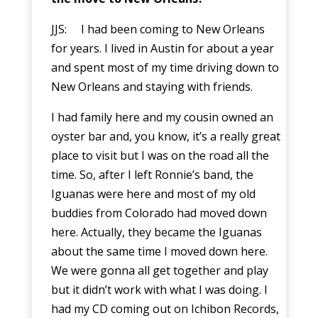
JJS: I had been coming to New Orleans
for years. I lived in Austin for about a year
and spent most of my time driving down to
New Orleans and staying with friends.
I had family here and my cousin owned an
oyster bar and, you know, it’s a really great
place to visit but I was on the road all the
time. So, after I left Ronnie’s band, the
Iguanas were here and most of my old
buddies from Colorado had moved down
here. Actually, they became the Iguanas
about the same time I moved down here.
We were gonna all get together and play
but it didn’t work with what I was doing. I
had my CD coming out on Ichibon Records,