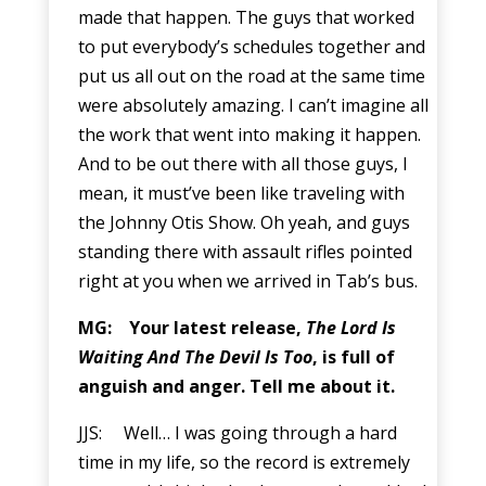
made that happen. The guys that worked
to put everybody’s schedules together and
put us all out on the road at the same time
were absolutely amazing. I can’t imagine all
the work that went into making it happen.
And to be out there with all those guys, I
mean, it must’ve been like traveling with
the Johnny Otis Show. Oh yeah, and guys
standing there with assault rifles pointed
right at you when we arrived in Tab’s bus.
MG: Your latest release,
The Lord Is
Waiting And The Devil Is Too
, is full of
anguish and anger. Tell me about it.
JJS: Well… I was going through a hard
time in my life, so the record is extremely