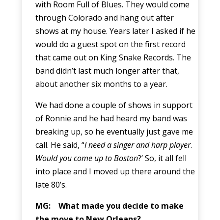
with Room Full of Blues. They would come
through Colorado and hang out after
shows at my house. Years later I asked if he
would do a guest spot on the first record
that came out on King Snake Records. The
band didn’t last much longer after that,
about another six months to a year.
We had done a couple of shows in support
of Ronnie and he had heard my band was
breaking up, so he eventually just gave me
call. He said, “
I need a singer and harp player
.
Would you come up to Boston
?’ So, it all fell
into place and I moved up there around the
late 80’s.
MG: What made you decide to make
the move to New Orleans?