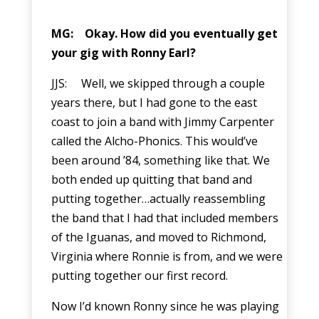
MG: Okay. How did you eventually get
your gig with Ronny Earl?
JJS: Well, we skipped through a couple
years there, but I had gone to the east
coast to join a band with Jimmy Carpenter
called the Alcho-Phonics. This would’ve
been around ’84, something like that. We
both ended up quitting that band and
putting together…actually reassembling
the band that I had that included members
of the Iguanas, and moved to Richmond,
Virginia where Ronnie is from, and we were
putting together our first record.
Now I’d known Ronny since he was playing