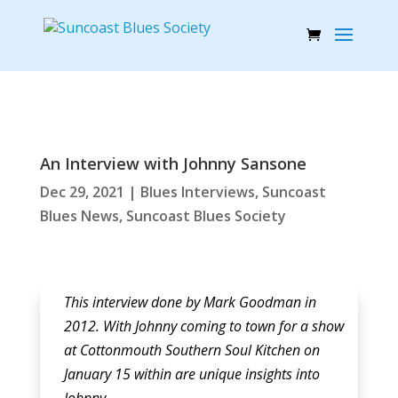
An Interview with Johnny Sansone
Dec 29, 2021
|
Blues Interviews
,
Suncoast
Blues News
,
Suncoast Blues Society
This interview done by Mark Goodman in
2012. With Johnny coming to town for a show
at Cottonmouth Southern Soul Kitchen on
January 15 within are unique insights into