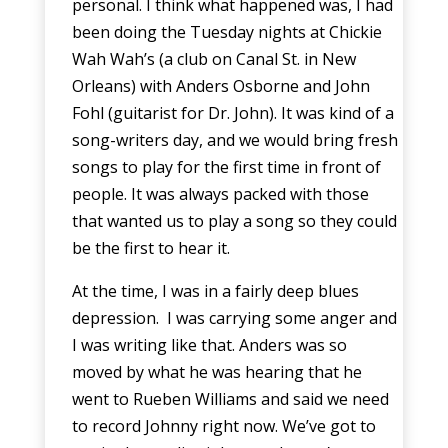
personal. I think what happened was, I had
been doing the Tuesday nights at Chickie
Wah Wah’s (a club on Canal St. in New
Orleans) with Anders Osborne and John
Fohl (guitarist for Dr. John). It was kind of a
song-writers day, and we would bring fresh
songs to play for the first time in front of
people. It was always packed with those
that wanted us to play a song so they could
be the first to hear it.
At the time, I was in a fairly deep blues
depression. I was carrying some anger and
I was writing like that. Anders was so
moved by what he was hearing that he
went to Rueben Williams and said we need
to record Johnny right now. We’ve got to