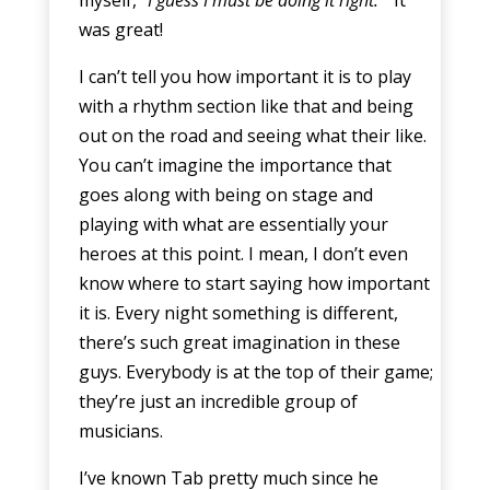
was great!
I can’t tell you how important it is to play
with a rhythm section like that and being
out on the road and seeing what their like.
You can’t imagine the importance that
goes along with being on stage and
playing with what are essentially your
heroes at this point. I mean, I don’t even
know where to start saying how important
it is. Every night something is different,
there’s such great imagination in these
guys. Everybody is at the top of their game;
they’re just an incredible group of
musicians.
I’ve known Tab pretty much since he