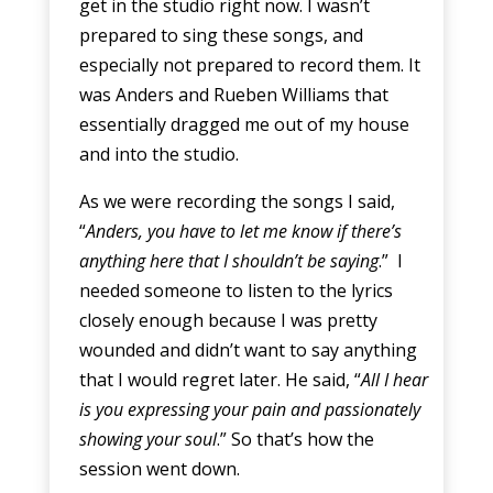
get in the studio right now. I wasn’t
prepared to sing these songs, and
especially not prepared to record them. It
was Anders and Rueben Williams that
essentially dragged me out of my house
and into the studio.
As we were recording the songs I said,
“
Anders, you have to let me know if there’s
anything here that I shouldn’t be saying
.” I
needed someone to listen to the lyrics
closely enough because I was pretty
wounded and didn’t want to say anything
that I would regret later. He said, “
All I hear
is you expressing your pain and passionately
showing your soul
.” So that’s how the
session went down.