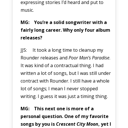
expressing stories I’d heard and put to
music.
MG: You’re a solid songwriter with a
fairly long career. Why only four album
releases?
JJS: It took a long time to cleanup my
Rounder releases and
Poor Man’s Paradise
.
It was kind of a contractual thing. I had
written a lot of songs, but I was still under
contract with Rounder. I still have a whole
lot of songs; I mean I never stopped
writing. I guess it was just a timing thing.
MG: This next one is more of a
personal question. One of my favorite
songs by you is
Crescent City Moon
, yet I