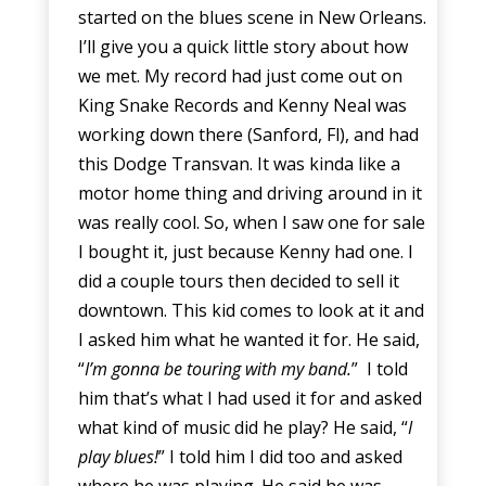
started on the blues scene in New Orleans.
I’ll give you a quick little story about how
we met. My record had just come out on
King Snake Records and Kenny Neal was
working down there (Sanford, Fl), and had
this Dodge Transvan. It was kinda like a
motor home thing and driving around in it
was really cool. So, when I saw one for sale
I bought it, just because Kenny had one. I
did a couple tours then decided to sell it
downtown. This kid comes to look at it and
I asked him what he wanted it for. He said,
“
I’m gonna be touring with my band.
” I told
him that’s what I had used it for and asked
what kind of music did he play? He said, “
I
play blues!
” I told him I did too and asked
where he was playing. He said he was