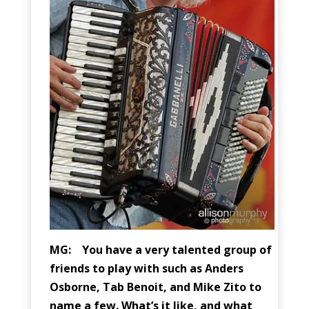
MG: You have a very talented group of
friends to play with such as Anders
Osborne, Tab Benoit, and Mike Zito to
name a few. What’s it like, and what