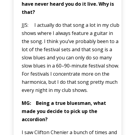
have never heard you do it live. Why is
that?
JJS: I actually do that song a lot in my club
shows where I always feature a guitar in
the song. I think you’ve probably been to a
lot of the festival sets and that song is a
slow blues and you can only do so many
slow blues in a 60–90-minute festival show.
For festivals I concentrate more on the
harmonica, but I do that song pretty much
every night in my club shows.
MG: Being a true bluesman, what
made you decide to pick up the
accordion?
I saw Clifton Chenier a bunch of times and