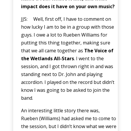
impact does it have on your own music?
JJS: Well, first off, I have to comment on
how lucky I am to be in a group with those
guys. I owe a lot to Rueben Williams for
putting this thing together, making sure
that we all came together as
The Voice of
the Wetlands All-Stars
. I went to the
session, and I got thrown right in and was
standing next to Dr. John and playing
accordion. I played on the record but didn’t
know I was going to be asked to join the
band.
An interesting little story there was,
Rueben (Williams) had asked me to come to
the session, but I didn’t know what we were