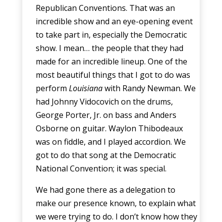
Republican Conventions. That was an
incredible show and an eye-opening event
to take part in, especially the Democratic
show. I mean… the people that they had
made for an incredible lineup. One of the
most beautiful things that I got to do was
perform
Louisiana
with Randy Newman. We
had Johnny Vidocovich on the drums,
George Porter, Jr. on bass and Anders
Osborne on guitar. Waylon Thibodeaux
was on fiddle, and I played accordion. We
got to do that song at the Democratic
National Convention; it was special.
We had gone there as a delegation to
make our presence known, to explain what
we were trying to do. I don’t know how they