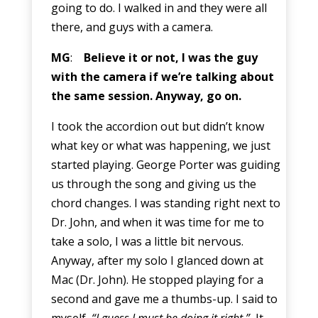
going to do. I walked in and they were all
there, and guys with a camera.
MG
:
Believe it or not, I was the guy
with the camera if we’re talking about
the same session. Anyway, go on.
I took the accordion out but didn’t know
what key or what was happening, we just
started playing. George Porter was guiding
us through the song and giving us the
chord changes. I was standing right next to
Dr. John, and when it was time for me to
take a solo, I was a little bit nervous.
Anyway, after my solo I glanced down at
Mac (Dr. John). He stopped playing for a
second and gave me a thumbs-up. I said to
myself,
“I guess I must be doing it right.”
It