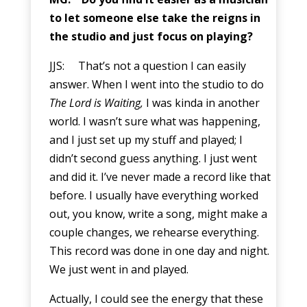
to let someone else take the reigns in
the studio and just focus on playing?
JJS: That’s not a question I can easily
answer. When I went into the studio to do
The Lord is Waiting,
I was kinda in another
world. I wasn’t sure what was happening,
and I just set up my stuff and played; I
didn’t second guess anything. I just went
and did it. I’ve never made a record like that
before. I usually have everything worked
out, you know, write a song, might make a
couple changes, we rehearse everything.
This record was done in one day and night.
We just went in and played.
Actually, I could see the energy that these