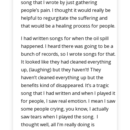
song that I wrote by just gathering
people’s pain. I thought it would really be
helpful to regurgitate the suffering and
that would be a healing process for people.
I had written songs for when the oil spill
happened. I heard there was going to be a
bunch of records, so I wrote songs for that.
It looked like they had cleaned everything
up, (laughing) but they haven’t! They
haven’t cleaned everything up but the
benefits kind of disappeared. It’s a tragic
song that I had written and when I played it
for people, I saw real emotion. I mean I saw
some people crying, you know, I actually
saw tears when I played the song. I
thought well, all I’m really doing is