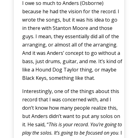
I owe so much to Anders (Osborne)
because he had the vision for the record. I
wrote the songs, but it was his idea to go
in there with Stanton Moore and those
guys. I mean, they essentially did all of the
arranging, or almost all of the arranging.
And it was Anders’ concept to go without a
bass, just drums, guitar, and me. It’s kind of
like a Hound Dog Taylor thing, or maybe
Black Keys, something like that.
Interestingly, one of the things about this
record that I was concerned with, and I
don’t know how many people realize this,
but Anders didn’t want to put any solos on
it. He said, “
This is your record. You’re going to
play the solos. It’s going to be focused on you
. I