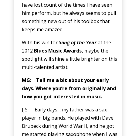
have lost count of the times I have seen
him perform, but he always seems to pull
something new out of his toolbox that
keeps me amazed.
With his win for
Song of the Year
at the
2012
Blues Music Awards,
maybe the
spotlight will shine a little brighter on this
multi-talented artist.
MG: Tell me a bit about your early
days. Where you’re from originally and
how you got interested in music.
JJS: Early days… my father was a sax
player in big bands. He played with Dave
Brubeck during World War II, and he got
me started playing saxophone when I was