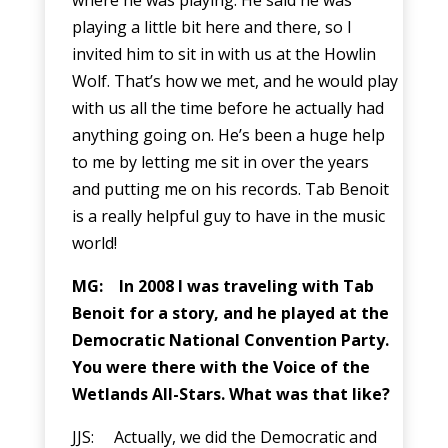
playing a little bit here and there, so I
invited him to sit in with us at the Howlin
Wolf. That’s how we met, and he would play
with us all the time before he actually had
anything going on. He’s been a huge help
to me by letting me sit in over the years
and putting me on his records. Tab Benoit
is a really helpful guy to have in the music
world!
MG: In 2008 I was traveling with Tab
Benoit for a story, and he played at the
Democratic National Convention Party.
You were there with the Voice of the
Wetlands All-Stars. What was that like?
JJS: Actually, we did the Democratic and