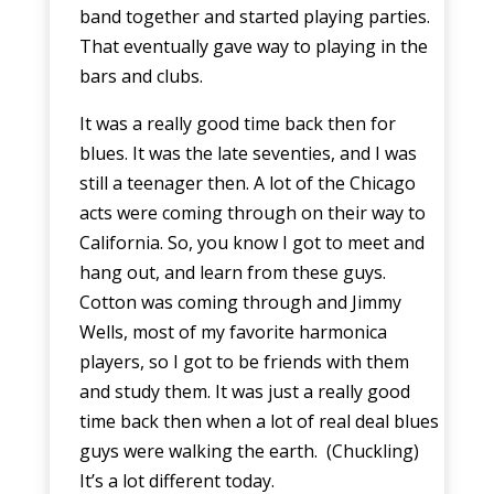
band together and started playing parties.
That eventually gave way to playing in the
bars and clubs.
It was a really good time back then for
blues. It was the late seventies, and I was
still a teenager then. A lot of the Chicago
acts were coming through on their way to
California. So, you know I got to meet and
hang out, and learn from these guys.
Cotton was coming through and Jimmy
Wells, most of my favorite harmonica
players, so I got to be friends with them
and study them. It was just a really good
time back then when a lot of real deal blues
guys were walking the earth. (Chuckling)
It’s a lot different today.