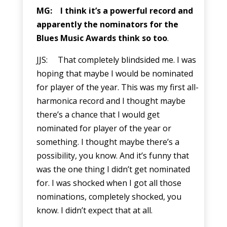
MG: I think it’s a powerful record and
apparently the nominators for the
Blues Music Awards think so too
.
JJS: That completely blindsided me. I was
hoping that maybe I would be nominated
for player of the year. This was my first all-
harmonica record and I thought maybe
there’s a chance that I would get
nominated for player of the year or
something. I thought maybe there’s a
possibility, you know. And it’s funny that
was the one thing I didn’t get nominated
for. I was shocked when I got all those
nominations, completely shocked, you
know. I didn’t expect that at all.