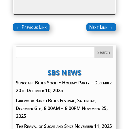
←
Previous Link
Next Link
→
SBS NEWS
Suncoast Blues Society Holiday Party – December
20th
December 10, 2025
Lakewood Ranch Blues Festival, Saturday,
December 6th, 8:00AM – 8:00PM
November 25,
2025
The Revival of Sugar and Spice
November 11, 2025