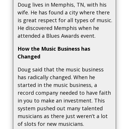
Doug lives in Memphis, TN, with his
wife. He has found a city where there
is great respect for all types of music.
He discovered Memphis when he
attended a Blues Awards event.
How the Music Business has
Changed
Doug said that the music business
has radically changed. When he
started in the music business, a
record company needed to have faith
in you to make an investment. This
system pushed out many talented
musicians as there just weren’t a lot
of slots for new musicians.