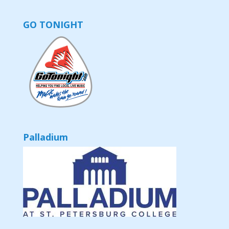
GO TONIGHT
Palladium