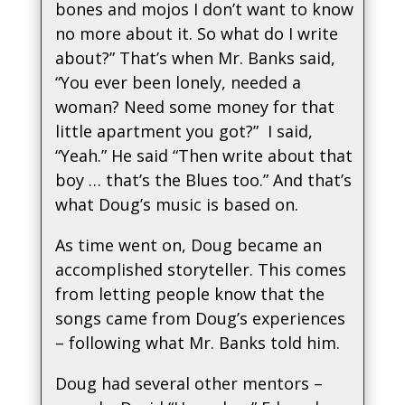
bones and mojos I don’t want to know
no more about it. So what do I write
about?” That’s when Mr. Banks said,
“You ever been lonely, needed a
woman? Need some money for that
little apartment you got?” I said,
“Yeah.” He said “Then write about that
boy … that’s the Blues too.” And that’s
what Doug’s music is based on.
As time went on, Doug became an
accomplished storyteller. This comes
from letting people know that the
songs came from Doug’s experiences
– following what Mr. Banks told him.
Doug had several other mentors –