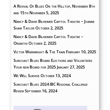
A Revival Of Blues On the Hilltop, November 8th
and 15th
November 5, 2025
Nancy & David Bilheimer Capitol Theatre – Joanne
Shaw Taylor
October 2, 2025
Nancy & David Bilheimer Capitol Theatre –
Orianthi
October 2, 2025
Victor Wainwright & The Train
February 10, 2025
Suncoast Blues Board Elections and Volunteers
Your new Board for 2025
January 27, 2025
We Will Survive
October 13, 2024
Suncoast Blues 2024 IBC Regional Challenge
Review
September 16, 2024