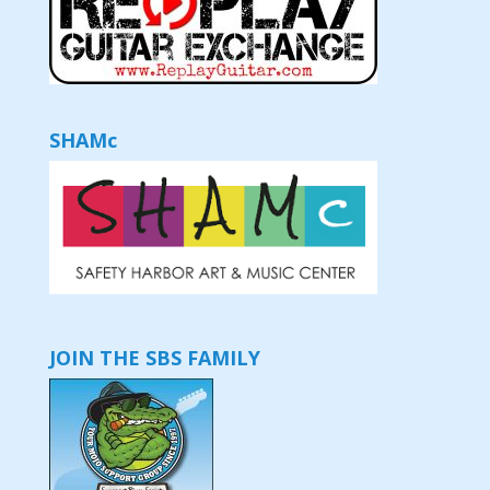
SHAMc
JOIN THE SBS FAMILY