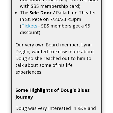
with SBS membership card)
The
Side Door /
Palladium Theater
in St. Pete on 7/23/23 @3pm
(
Tickets
– SBS members get a $5
discount)
Our very own Board member, Lynn
Deglin, wanted to know more about
Doug so she reached out to him to
talk about some of his life
experiences.
Some Highlights of Doug’s Blues
Journey
Doug was very interested in R&B and