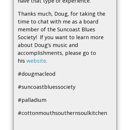
have that type of experience.
Thanks much, Doug, for taking the
time to chat with me as a board
member of the Suncoast Blues
Society! If you want to learn more
about Doug’s music and
accomplishments, please go to
his
website
.
#dougmacleod
#suncoastbluessociety
#palladium
#cottonmouthsouthernsoulkitchen