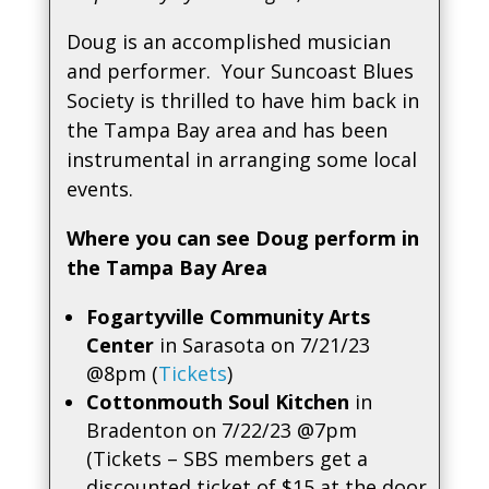
Doug is an accomplished musician
and performer. Your Suncoast Blues
Society is thrilled to have him back in
the Tampa Bay area and has been
instrumental in arranging some local
events.
Where you can see Doug perform in
the Tampa Bay Area
Fogartyville Community Arts
Center
in Sarasota on 7/21/23
@8pm (
Tickets
)
Cottonmouth Soul Kitchen
in
Bradenton on 7/22/23 @7pm
(Tickets – SBS members get a
discounted ticket of $15 at the door