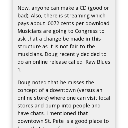
Now, anyone can make a CD (good or
bad). Also, there is streaming which
pays about .0072 cents per download.
Musicians are going to Congress to
ask that a change be made in this
structure as it is not fair to the
musicians. Doug recently decided to
do an online release called
Raw Blues
1
.
Doug noted that he misses the
concept of a downtown (versus an
online store) where one can visit local
stores and bump into people and
have chats. I mentioned that
downtown St. Pete is a good place to