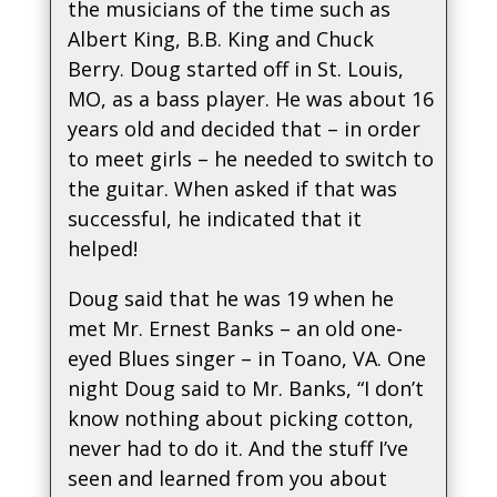
the musicians of the time such as
Albert King, B.B. King and Chuck
Berry. Doug started off in St. Louis,
MO, as a bass player. He was about 16
years old and decided that – in order
to meet girls – he needed to switch to
the guitar. When asked if that was
successful, he indicated that it
helped!
Doug said that he was 19 when he
met Mr. Ernest Banks – an old one-
eyed Blues singer – in Toano, VA. One
night Doug said to Mr. Banks, “I don’t
know nothing about picking cotton,
never had to do it. And the stuff I’ve
seen and learned from you about