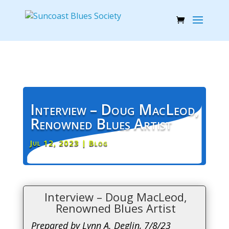
Interview – Doug MacLeod,
Renowned Blues Artist
Jul 12, 2023
|
Blog
Interview – Doug MacLeod,
Renowned Blues Artist
Prepared by Lynn A. Deglin, 7/8/23