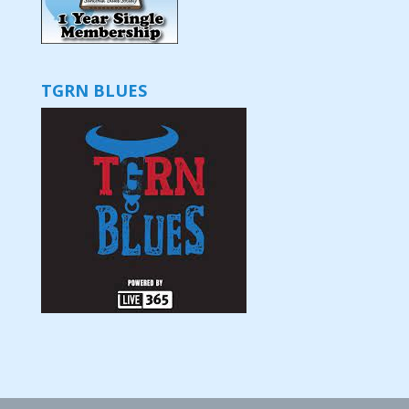
TGRN BLUES