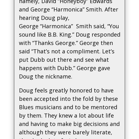
namely, David “Honeyboy” Edwards
and George “Harmonica” Smith. After
hearing Doug play,
George “Harmonica” Smith said, “You
sound like B.B. King.” Doug responded
with “Thanks George.” George then
said “That’s not a compliment. Let’s
put Dubb out there and see what
happens with Dubb.” George gave
Doug the nickname.
Doug feels greatly honored to have
been accepted into the fold by these
Blues musicians and to be mentored
by them. They knew a lot about life
and having to make big decisions and
although they were barely literate,