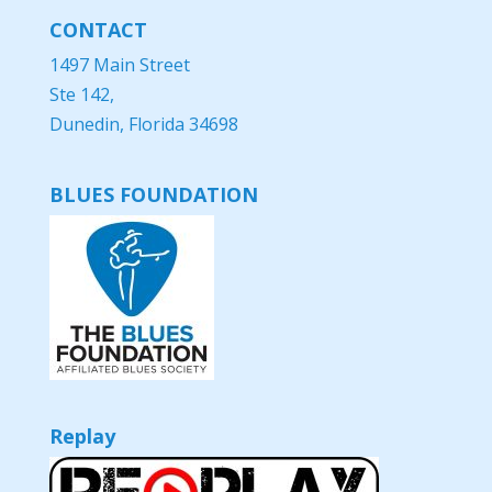
CONTACT
1497 Main Street
Ste 142,
Dunedin, Florida 34698
BLUES FOUNDATION
Replay