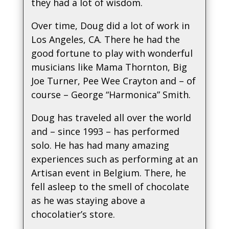
they had a lot of wisdom.
Over time, Doug did a lot of work in
Los Angeles, CA. There he had the
good fortune to play with wonderful
musicians like Mama Thornton, Big
Joe Turner, Pee Wee Crayton and – of
course – George “Harmonica” Smith.
Doug has traveled all over the world
and – since 1993 – has performed
solo. He has had many amazing
experiences such as performing at an
Artisan event in Belgium. There, he
fell asleep to the smell of chocolate
as he was staying above a
chocolatier’s store.