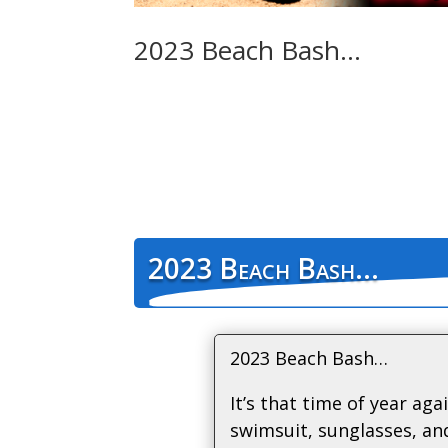
2023 Beach Bash…
2023 Beach Bash…
2023 Beach Bash…
It’s that time of year aga
swimsuit, sunglasses, an