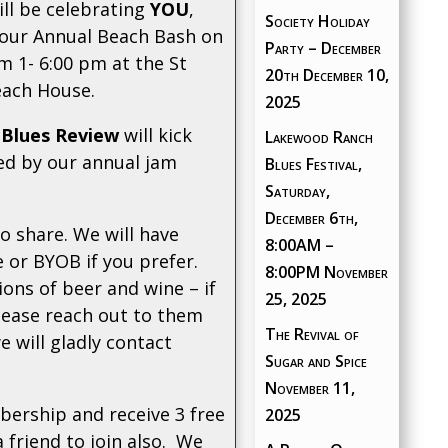
ill be celebrating
YOU
,
Society Holiday
 our Annual Beach Bash on
Party – December
m 1- 6:00 pm at the St
20th
December 10,
each House.
2025
 Blues Review
will kick
Lakewood Ranch
wed by our annual jam
Blues Festival,
Saturday,
December 6th,
to share. We will have
8:00AM –
 or BYOB if you prefer.
8:00PM
November
ons of beer and wine – if
25, 2025
lease reach out to them
The Revival of
e will gladly contact
Sugar and Spice
November 11,
ership and receive 3 free
2025
a friend to join also. We