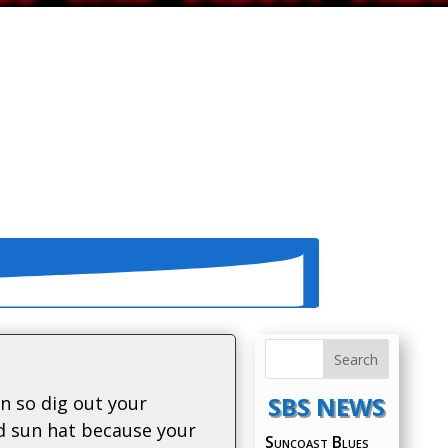
SBS NEWS
in so dig out your
d sun hat because your
Suncoast Blues