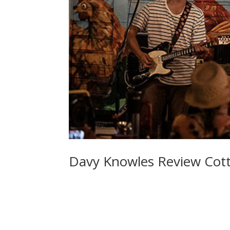
Davy Knowles Review Cott