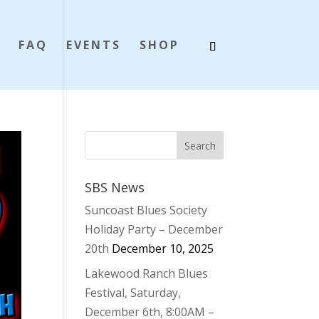
S
FAQ
EVENTS
SHOP
SBS News
Suncoast Blues Society
Holiday Party – December
20th
December 10, 2025
Lakewood Ranch Blues
Festival, Saturday,
December 6th, 8:00AM –