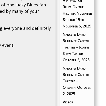
A Revival Of
 of one lucky Blues fan
Blues On the
ned by many of your
Hilltop, November
8th and 15th
November 5, 2025
g everyone and definitely
Nancy & David
Bilheimer Capitol
y event.
Theatre – Joanne
Shaw Taylor
October 2, 2025
Nancy & David
Bilheimer Capitol
Theatre –
Orianthi
October
2, 2025
Victor