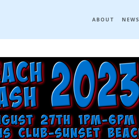
ABOUT
NEW