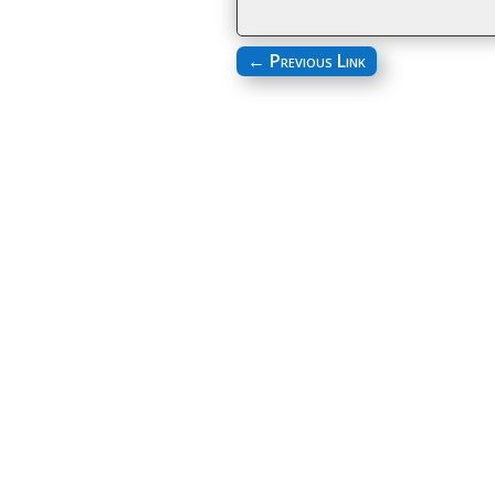
←
Previous Link