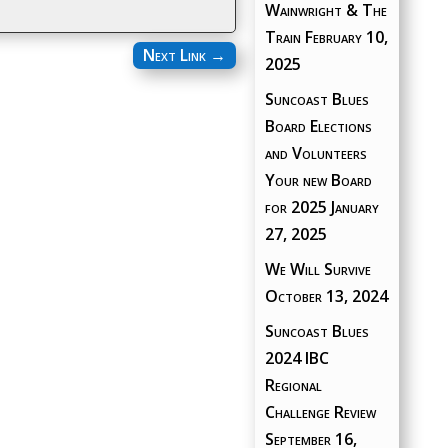
Wainwright & The
Train
February 10,
Next Link
→
2025
Suncoast Blues
Board Elections
and Volunteers
Your new Board
for 2025
January
27, 2025
We Will Survive
October 13, 2024
Suncoast Blues
2024 IBC
Regional
Challenge Review
September 16,