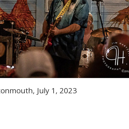
onmouth, July 1, 2023