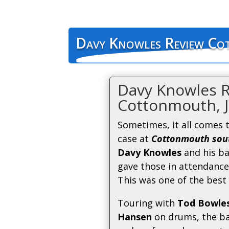
Davy Knowles Review Co
Davy Knowles 
Cottonmouth, J
Sometimes, it all comes 
case at
Cottonmouth sout
Davy Knowles
and his b
gave those in attendance
This was one of the best 
Touring with
Tod Bowle
Hansen
on drums, the ba