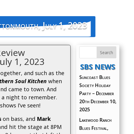
ttonmouth, July 1, 2023
Review
uly 1, 2023
SBS NEWS
together, and such as the
Suncoast Blues
hern Soul Kitchen
when
Society Holiday
and came to town. And
Party – December
 a night to remember.
20th
December 10,
shows I’ve seen!
2025
s
on bass, and
Mark
Lakewood Ranch
nd hit the stage at 8PM
Blues Festival,