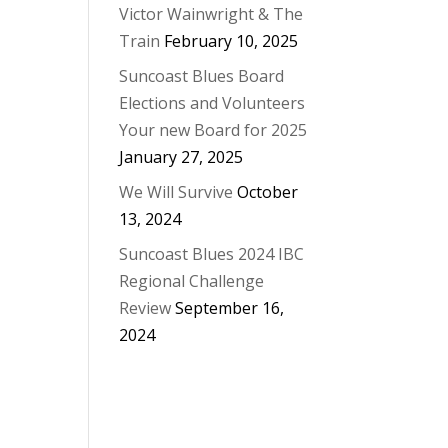
Victor Wainwright & The
Train
February 10, 2025
Suncoast Blues Board
Elections and Volunteers
Your new Board for 2025
January 27, 2025
We Will Survive
October
13, 2024
Suncoast Blues 2024 IBC
Regional Challenge
Review
September 16,
2024