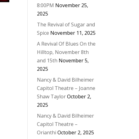
8:00PM
November 25,
2025
The Revival of Sugar and
Spice
November 11, 2025
A Revival Of Blues On the
Hilltop, November 8th
and 15th
November 5,
2025
Nancy & David Bilheimer
Capitol Theatre – Joanne
Shaw Taylor
October 2,
2025
Nancy & David Bilheimer
Capitol Theatre –
Orianthi
October 2, 2025