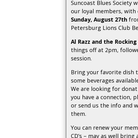
Suncoast Blues Society w
our loyal members, with
Sunday, August 27th
fro
Petersburg Lions Club B
Al Razz and the Rocking
things off at 2pm, follo
session.
Bring your favorite dish 
some beverages available
We are looking for donati
you have a connection, p
or send us the info and w
them.
You can renew your memb
CD’s – may as well bring 