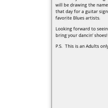
will be drawing the name
that day for a guitar sig
favorite Blues artists.
Looking forward to seein
bring your dancin’ shoes!
P.S. This is an Adults onl