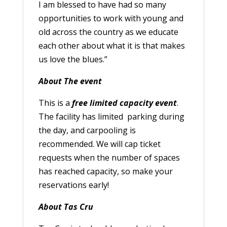
I am blessed to have had so many
opportunities to work with young and
old across the country as we educate
each other about what it is that makes
us love the blues.”
About The event
This is a
free limited capacity event
.
The facility has limited parking during
the day, and carpooling is
recommended. We will cap ticket
requests when the number of spaces
has reached capacity, so make your
reservations early!
About Tas Cru