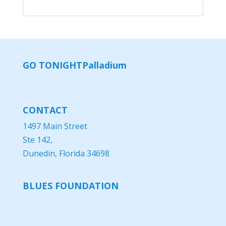
GO TONIGHT
Palladium
CONTACT
1497 Main Street
Ste 142,
Dunedin, Florida 34698
BLUES FOUNDATION