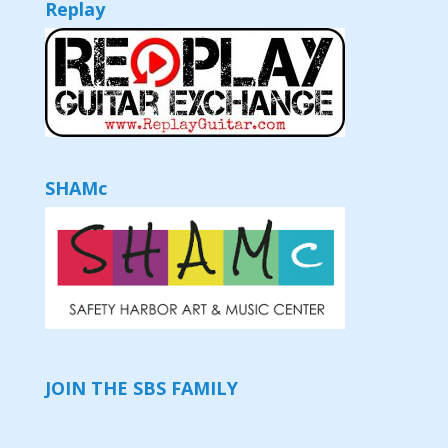
Replay
SHAMc
JOIN THE SBS FAMILY