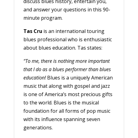
discuss blues history, entertain you,
and answer your questions in this 90-
minute program.
Tas Cru
is an international touring
blues professional who is enthusiastic
about blues education. Tas states:
“To me, there is nothing more important
that I do as a blues performer than blues
education!
Blues is a uniquely American
music that along with gospel and jazz
is one of America’s most precious gifts
to the world. Blues is the musical
foundation for all forms of pop music
with its influence spanning seven
generations.