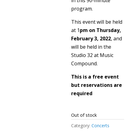
in this 90-minute
program.
This event will be held
at 1
pm on Thursday,
February 3, 2022
, and
will be held in the
Studio 32 at Music
Compound.
This is a free event
but reservations are
required
Out of stock
Category:
Concerts