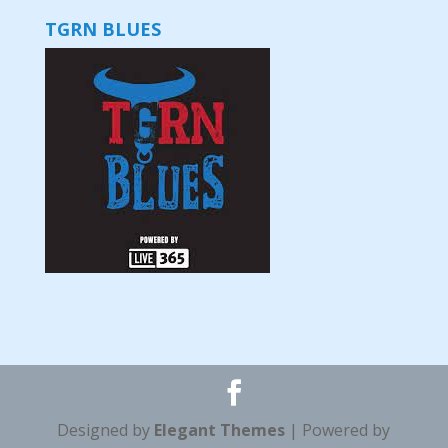
TGRN BLUES
Designed by
Elegant Themes
| Powered by